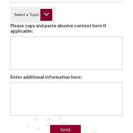
Select a Topic
Please copy and paste abusive content here if
applicable:
Enter additional information here:
Send