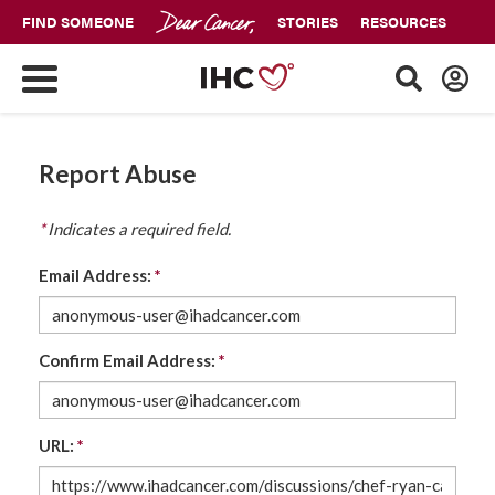
FIND SOMEONE
STORIES
RESOURCES
Report Abuse
*
Indicates a required field.
Email Address:
*
Confirm Email Address:
*
URL:
*