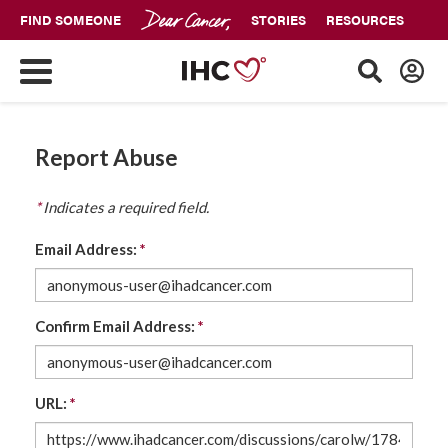
FIND SOMEONE
STORIES
RESOURCES
Report Abuse
*
Indicates a required field.
Email Address:
*
Confirm Email Address:
*
URL:
*