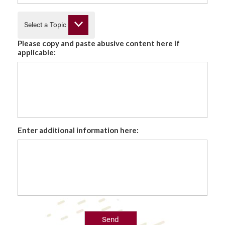
Select a Topic
Please copy and paste abusive content here if
applicable:
Enter additional information here:
Send