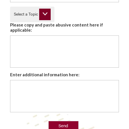
Select a Topic
Please copy and paste abusive content here if
applicable:
Enter additional information here:
Send