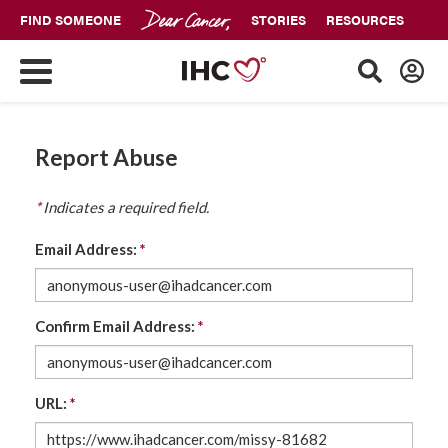
FIND SOMEONE
STORIES
RESOURCES
Report Abuse
*
Indicates a required field.
Email Address:
*
Confirm Email Address:
*
URL:
*