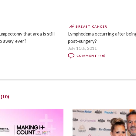
BREAST CANCER
umpectomy that area is still
Lymphedema occurring after being
o away, ever?
post-surgery?
July 11th, 2011
COMMENT (40)
t
(10)