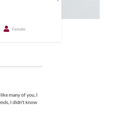
Female
like many of you, I
nds, I didn't know
 someone who really
the challenges
 made all the
is here today. I