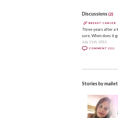
Discussions
(2)
BREAST CANCER
Three years after a l
sore. When does it g
July 11th, 2011
COMMENT (11)
Stories by maile