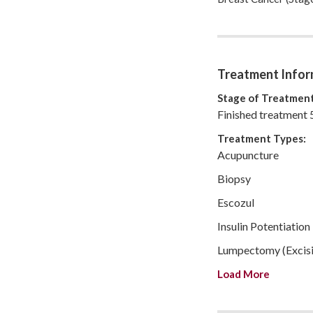
hope you find someon
Read my journal for 
Treatment Infor
Stage of Treatment
Finished treatment 
Treatment Types:
Acupuncture
Biopsy
Escozul
Insulin Potentiation
Lumpectomy (Excisi
Load More