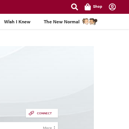
Shop
Wish I Knew
The New Normal
CONNECT
More