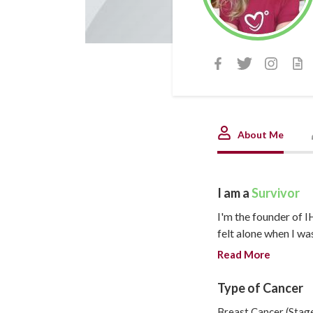
About Me
I am a
Survivor
I'm the founder of I
felt alone when I wa
anyone my age who h
Read More
understood what I w
ahead. By fate (or c
Type of Cancer
difference! We shoul
Breast Cancer (Stage