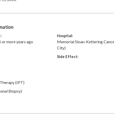
e who will make this unwanted trip easier for you to navigate.
my full story.
mation
:
Hospital:
5 or more years ago
Memorial Sloan-Kettering Canc
City)
Side Effect:
 Therapy (IPT)
onal Biopsy)