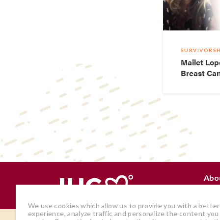
SURVIVORSH
Mailet Lop
Breast Can
Abo
Why
We use cookies which allow us to provide you with a better
experience, analyze traffic and personalize the content you