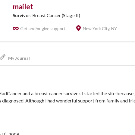
mailet
Survivor
: Breast Cancer (Stage II)
Get and/or give support
New York City, NY
My Journal
HadCancer and a breast cancer survivor. I started the site because, 
s diagnosed. Although I had wonderful support from family and frie
ad been or was going through the same thing. I wanted to talk to
as about to go through and who would guide me through some of 
hance) I met someone who provided just the support I needed and it
dn't leave anything about cancer to chance that's why IHadCancer 
 II), 2008