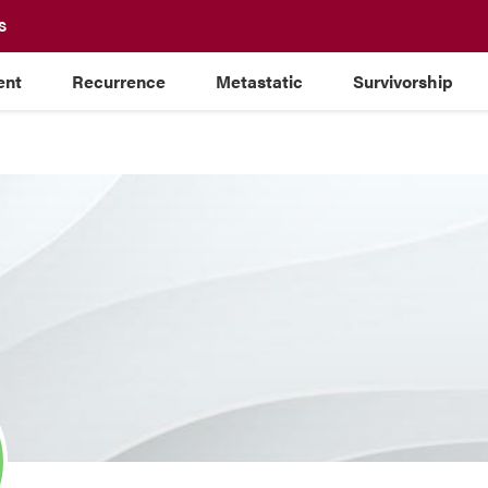
S
ent
Recurrence
Metastatic
Survivorship