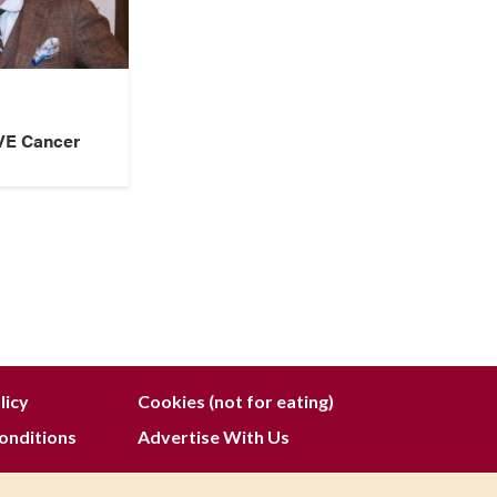
VE Cancer
licy
Cookies (not for eating)
onditions
Advertise With Us