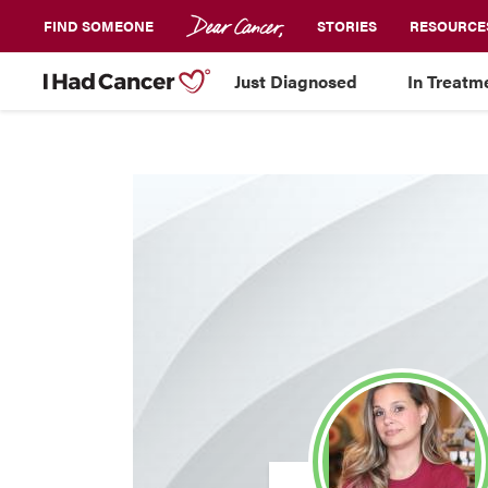
FIND SOMEONE
STORIES
RESOURCE
Just Diagnosed
In Treatm