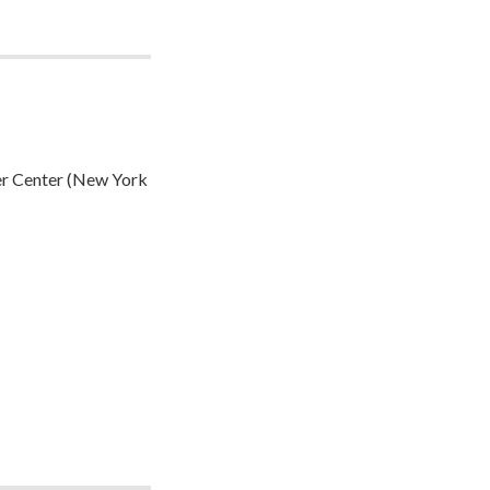
er Center (New York