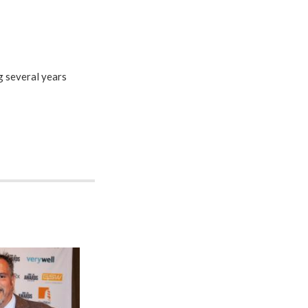
 several years