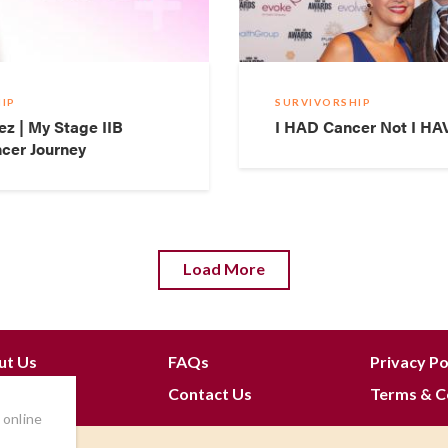
IP
SURVIVORSHIP
ez | My Stage IIB
I HAD Cancer Not I HA
cer Journey
Load More
ut Us
FAQs
Privacy Po
 Join
Contact Us
Terms & C
 online