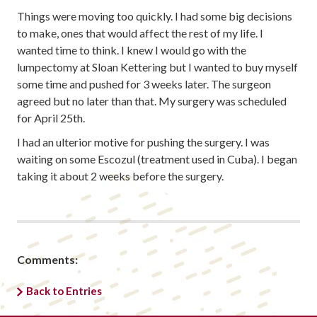
Things were moving too quickly. I had some big decisions
to make, ones that would affect the rest of my life. I
wanted time to think. I knew I would go with the
lumpectomy at Sloan Kettering but I wanted to buy myself
some time and pushed for 3 weeks later. The surgeon
agreed but no later than that. My surgery was scheduled
for April 25th.
I had an ulterior motive for pushing the surgery. I was
waiting on some Escozul (treatment used in Cuba). I began
taking it about 2 weeks before the surgery.
Comments:
Back to Entries