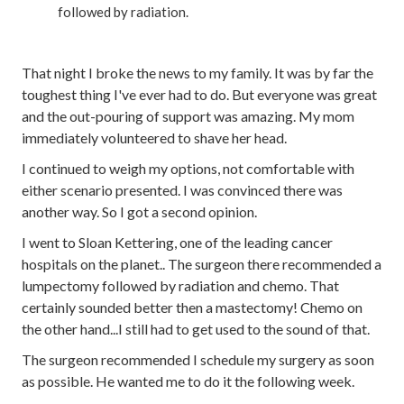
followed by radiation.
That night I broke the news to my family. It was by far the
toughest thing I've ever had to do. But everyone was great
and the out-pouring of support was amazing. My mom
immediately volunteered to shave her head.
I continued to weigh my options, not comfortable with
either scenario presented. I was convinced there was
another way. So I got a second opinion.
I went to Sloan Kettering, one of the leading cancer
hospitals on the planet.. The surgeon there recommended a
lumpectomy followed by radiation and chemo. That
certainly sounded better then a mastectomy! Chemo on
the other hand...I still had to get used to the sound of that.
The surgeon recommended I schedule my surgery as soon
as possible. He wanted me to do it the following week.