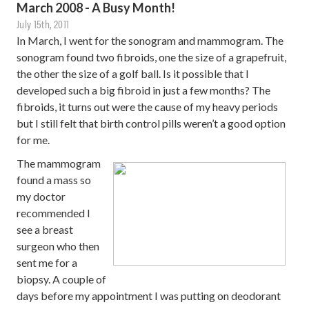
March 2008 - A Busy Month!
July 15th, 2011
In March, I went for the sonogram and mammogram. The
sonogram found two fibroids, one the size of a grapefruit,
the other the size of a golf ball. Is it possible that I
developed such a big fibroid in just a few months? The
fibroids, it turns out were the cause of my heavy periods
but I still felt that birth control pills weren’t a good option
for me.
The mammogram
found a mass so
my doctor
recommended I
see a breast
surgeon who then
sent me for a
biopsy. A couple of
days before my appointment I was putting on deodorant