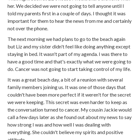
her. We decided we were not going to tell anyone until I
told my parents first in a couple of days. I thought it was
important for them to hear the news from me and certainly
not over the phone.
The next morning we had plans to go to the beach again
but Liz and my sister didn't feel like doing anything except
staying in bed. It wasn't part of my agenda. I was there to
have a good time and that's exactly what we were going to
do. Cancer was not going to start taking control of my life.
It was a great beach day, a bit of a reunion with several
family members joining us. It was one of those days that
couldn't have been more perfect if it weren't for the secret
we were keeping. This secret was even harder to keep as
the conversation turned to cancer. My cousin Jackie would
call a few days later as she found out about my news to say
how strong I was and how well I was dealing with
everything. She couldn't believe my spirits and positive
attitude.