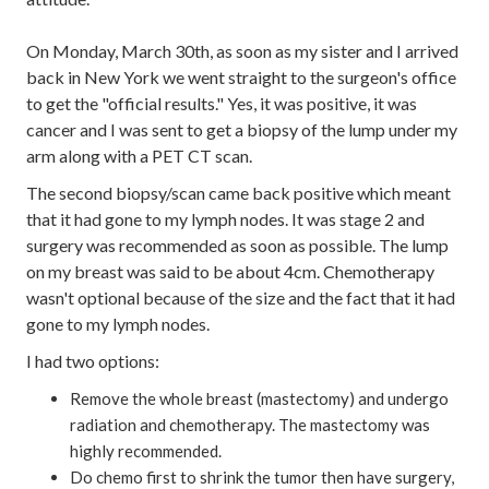
On Monday, March 30th, as soon as my sister and I arrived
back in New York we went straight to the surgeon's office
to get the "official results." Yes, it was positive, it was
cancer and I was sent to get a biopsy of the lump under my
arm along with a PET CT scan.
The second biopsy/scan came back positive which meant
that it had gone to my lymph nodes. It was stage 2 and
surgery was recommended as soon as possible. The lump
on my breast was said to be about 4cm. Chemotherapy
wasn't optional because of the size and the fact that it had
gone to my lymph nodes.
I had two options:
Remove the whole breast (mastectomy) and undergo
radiation and chemotherapy. The mastectomy was
highly recommended.
Do chemo first to shrink the tumor then have surgery,