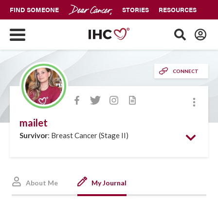
FIND SOMEONE
STORIES
RESOURCES
CONNECT
More
mailet
Survivor
: Breast Cancer (Stage II)
About Me
My Journal