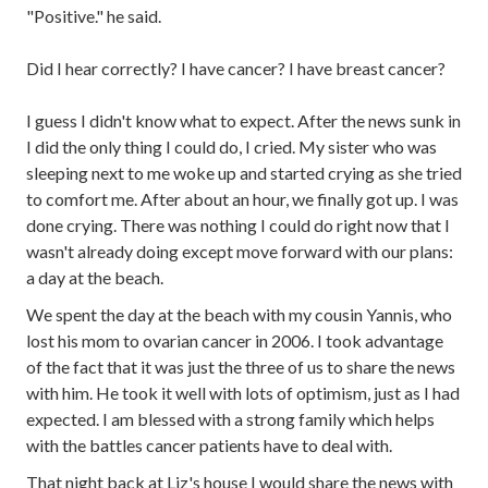
"Positive." he said.
Did I hear correctly? I have cancer? I have breast cancer?
I guess I didn't know what to expect. After the news sunk in
I did the only thing I could do, I cried. My sister who was
sleeping next to me woke up and started crying as she tried
to comfort me. After about an hour, we finally got up. I was
done crying. There was nothing I could do right now that I
wasn't already doing except move forward with our plans:
a day at the beach.
We spent the day at the beach with my cousin Yannis, who
lost his mom to ovarian cancer in 2006. I took advantage
of the fact that it was just the three of us to share the news
with him. He took it well with lots of optimism, just as I had
expected. I am blessed with a strong family which helps
with the battles cancer patients have to deal with.
That night back at Liz's house I would share the news with