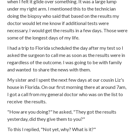
when I felt it glide over something. It was a large lump
under my right arm. I mentioned this to the technician
doing the biopsy who said that based on the results my
doctor would let me know if additional tests were
necessary. I would get the results in a few days. Those were
some of the longest days of my life.
I had a trip to Florida scheduled the day after my test so I
asked the surgeon to call me as soon as the results were in
regardless of the outcome. I was going to be with family
and wanted to share the news with them.
My sister and I spent the next few days at our cousin Liz's
house in Florida. On our first morning there at around 7am,
I got a call from my general doctor who was on the list to
receive the results.
"How are you doing?" he asked, "They got the results
yesterday, did they give them to you?"
To this I replied, "Not yet, why? What is it?"