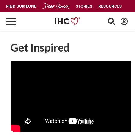
FIND SOMEONE
STORIES
RESOURCES
Get Inspired