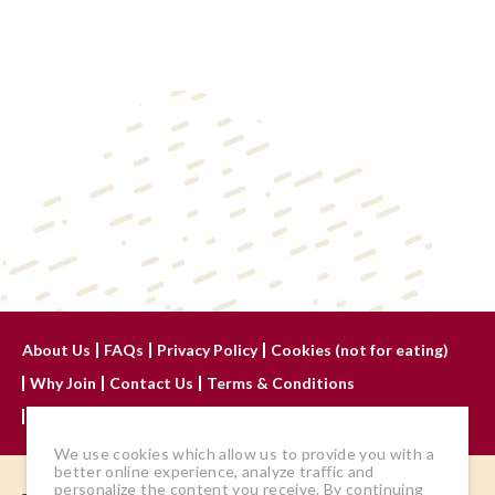
About Us
FAQs
Privacy Policy
Cookies (not for eating)
Why Join
Contact Us
Terms & Conditions
Advertise With Us
We use cookies which allow us to provide you with a
better online experience, analyze traffic and
personalize the content you receive. By continuing