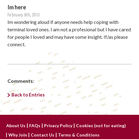
Im here
February 8th, 2013
Im wondering aloud if anyone needs help coping with
terminal loved ones. I am not a profesional but I have cared
for people I loved and may have some insight. If/as please
connect.
Comments:
Back to Entries
About Us
FAQs
Privacy Policy
Cookies (not for eating)
Why Join
Contact Us
Terms & Conditions