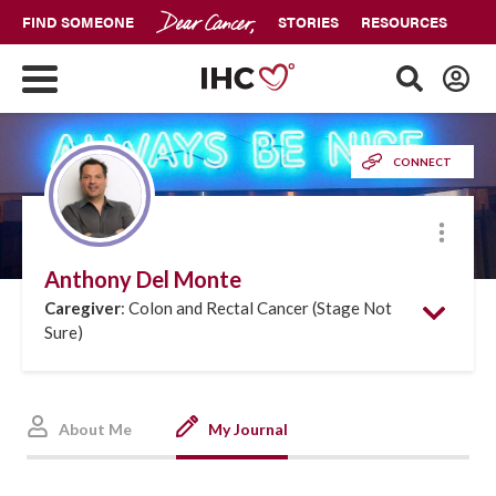
FIND SOMEONE
STORIES
RESOURCES
CONNECT
More
Anthony Del Monte
Caregiver
: Colon and Rectal Cancer (Stage Not
Sure)
About Me
My Journal