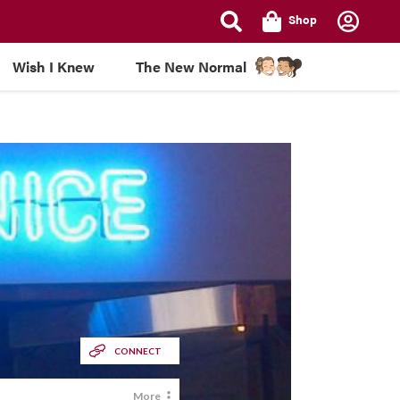
Shop
Wish I Knew
The New Normal
CONNECT
More