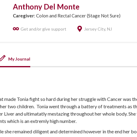
Anthony Del Monte
Caregiver
: Colon and Rectal Cancer (Stage Not Sure)
Get and/or give support
Jersey City, NJ
My Journal
at made Tonia fight so hard during her struggle with Cancer was the 
 her two children. Tonia went through a battery of treatments as 
her Liver and ultimatatly mestazing throughout her whole body. She
s which is an extremly high number.
le she remained diligent and determined however in the end her bo