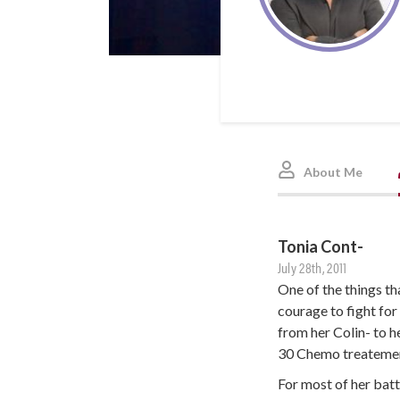
About Me
Tonia Cont-
July 28th, 2011
One of the things th
courage to fight for
from her Colin- to 
30 Chemo treatement
For most of her batt