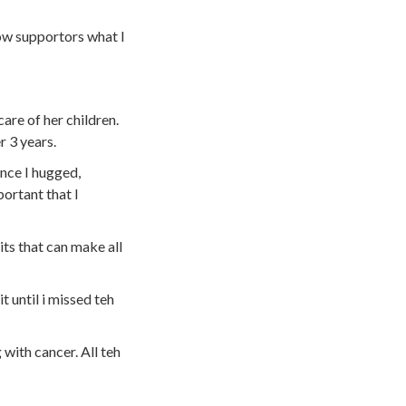
low supportors what I
care of her children.
r 3 years.
ence I hugged,
portant that I
its that can make all
 until i missed teh
with cancer. All teh