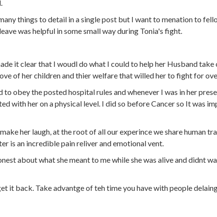
.
any things to detail in a single post but I want to menation to fel
eave was helpful in some small way during Tonia's fight.
ade it clear that I woudl do what I could to help her Husband take 
love of her children and thier welfare that willed her to fight for ove
d to obey the posted hospital rules and whenever I was in her pres
ed with her on a physical level. I did so before Cancer so It was im
 make her laugh, at the root of all our experince we share human tra
er is an incredible pain reliver and emotional vent.
nest about what she meant to me while she was alive and didnt wait
t it back. Take advantge of teh time you have with people delaing 