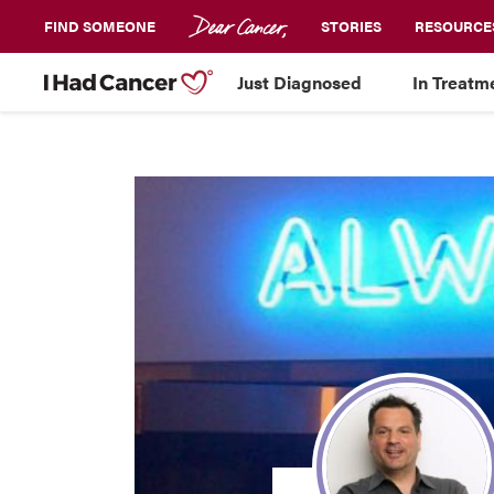
FIND SOMEONE
STORIES
RESOURCE
Just Diagnosed
In Treatm