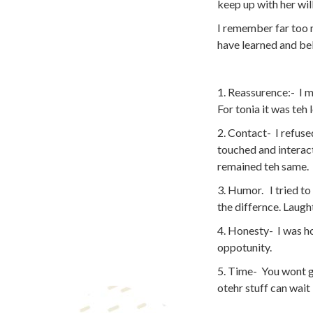
keep up with her will
I remember far too m
have learned and bel
1. Reassurence:- I m
For tonia it was teh 
2. Contact- I refuse
touched and interact
remained teh same.
3. Humor. I tried to
the differnce. Laught
4. Honesty- I was ho
oppotunity.
5. Time- You wont ge
otehr stuff can wait