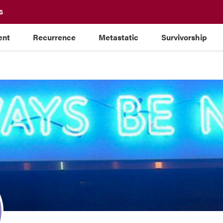
S
ent
Recurrence
Metastatic
Survivorship