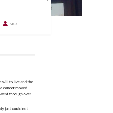
Male
will to live and the
the cancer moved
 went through over
dy just could not