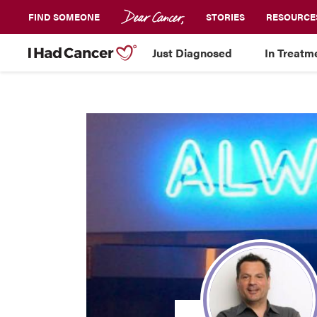
FIND SOMEONE
STORIES
RESOURCE
Just Diagnosed
In Treatm