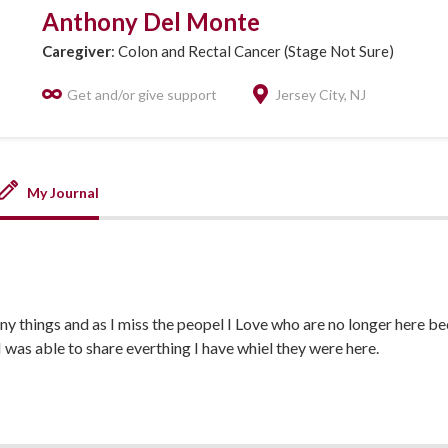
Anthony Del Monte
Caregiver
: Colon and Rectal Cancer (Stage Not Sure)
Get and/or give support
Jersey City, NJ
My Journal
ny things and as I miss the peopel I Love who are no longer here be
I was able to share everthing I have whiel they were here.