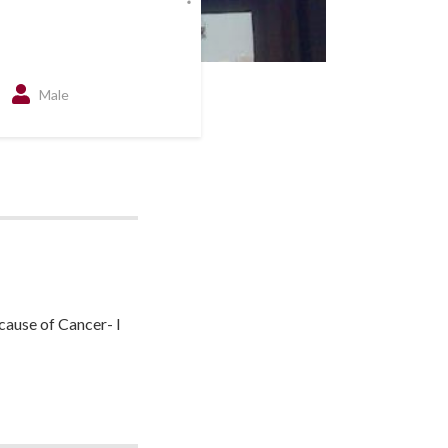
Male
cause of Cancer- I