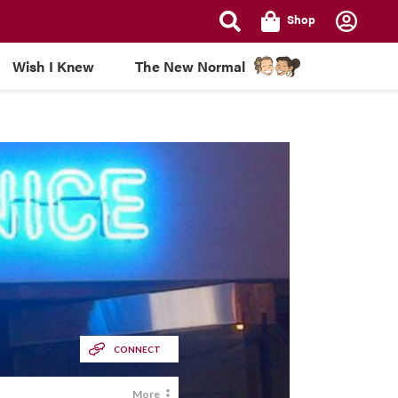
Shop
Wish I Knew
The New Normal
CONNECT
More