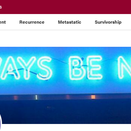
S
ent
Recurrence
Metastatic
Survivorship