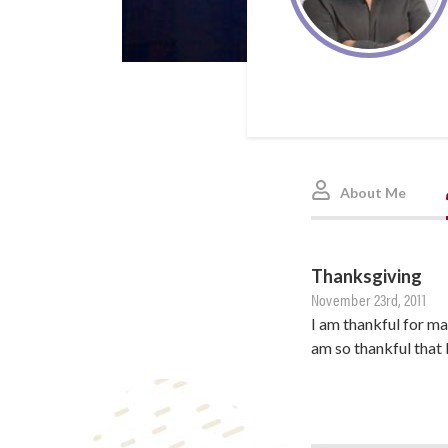
About Me
Thanksgiving
November 23rd, 2011
I am thankful for ma
am so thankful that 