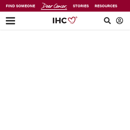
FIND SOMEONE
STORIES
RESOURCES