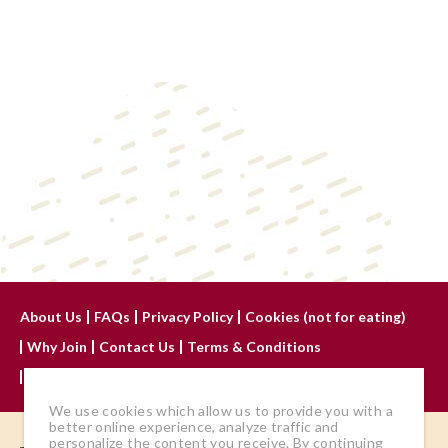
About Us
FAQs
Privacy Policy
Cookies (not for eating)
Why Join
Contact Us
Terms & Conditions
Advertise With Us
We use cookies which allow us to provide you with a
better online experience, analyze traffic and
personalize the content you receive. By continuing