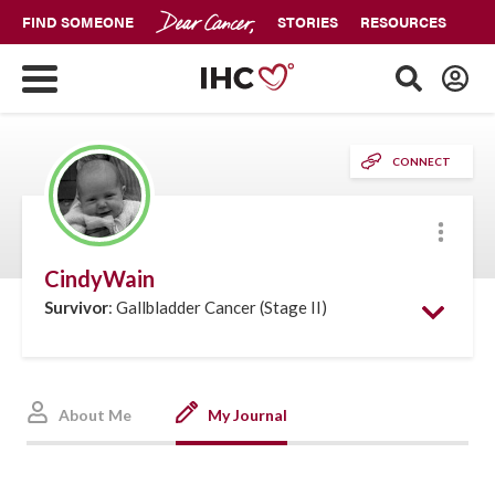
FIND SOMEONE
STORIES
RESOURCES
CONNECT
More
CindyWain
Survivor
: Gallbladder Cancer (Stage II)
About Me
My Journal