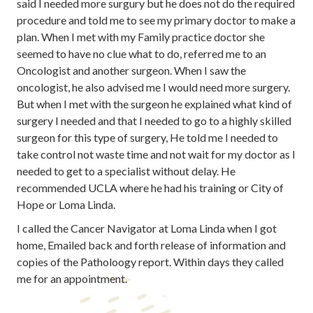
said I needed more surgury but he does not do the required
procedure and told me to see my primary doctor to make a
plan. When I met with my Family practice doctor she
seemed to have no clue what to do, referred me to an
Oncologist and another surgeon. When I saw the
oncologist, he also advised me I would need more surgery.
But when I met with the surgeon he explained what kind of
surgery I needed and that I needed to go to a highly skilled
surgeon for this type of surgery, He told me I needed to
take control not waste time and not wait for my doctor as I
needed to get to a specialist without delay. He
recommended UCLA where he had his training or City of
Hope or Loma Linda.
I called the Cancer Navigator at Loma Linda when I got
home, Emailed back and forth release of information and
copies of the Patholoogy report. Within days they called
me for an appointment.