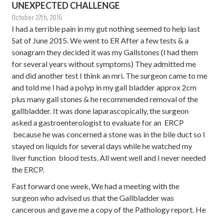
UNEXPECTED CHALLENGE
October 27th, 2015
I had a terrible pain in my gut nothing seemed to help last
Sat of June 2015. We went to ER After a few tests & a
sonagram they decided it was my Gallstones (I had them
for several years without symptoms) They admitted me
and did another test I think an mri. The surgeon came to me
and told me I had a polyp in my gall bladder approx 2cm
plus many gall stones & he recommended removal of the
gallbladder. It was done laparascopically, the surgeon
asked a gastroenterologist to evaluate for an ERCP
because he was concerned a stone was in the bile duct so I
stayed on liquids for several days while he watched my
liver function blood tests. All went well and I never needed
the ERCP.
Fast forward one week, We had a meeting with the
surgeon who advised us that the Gallbladder was
cancerous and gave me a copy of the Pathology report. He