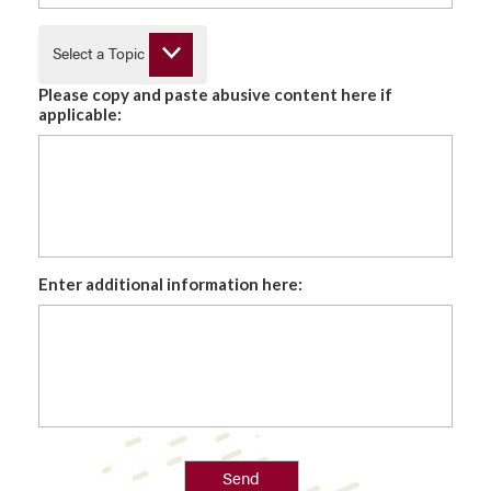
Select a Topic
Please copy and paste abusive content here if
applicable:
Enter additional information here:
Send