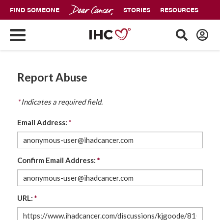
FIND SOMEONE
STORIES
RESOURCES
Report Abuse
*
Indicates a required field.
Email Address:
*
Confirm Email Address:
*
URL:
*