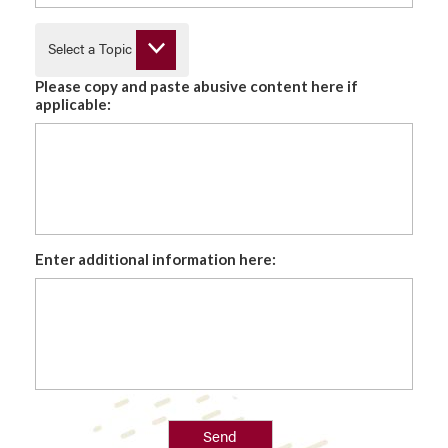
Select a Topic
Please copy and paste abusive content here if
applicable:
Enter additional information here:
Send