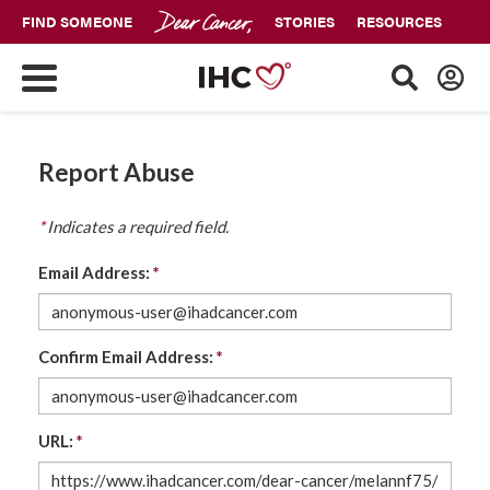
FIND SOMEONE
STORIES
RESOURCES
Report Abuse
*
Indicates a required field.
Email Address:
*
Confirm Email Address:
*
URL:
*