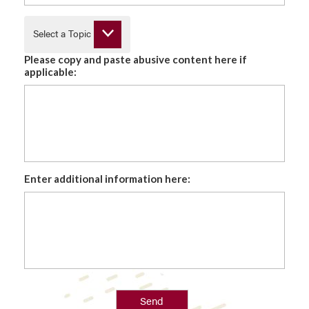
Select a Topic
Please copy and paste abusive content here if
applicable:
Enter additional information here:
Send