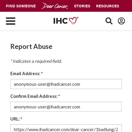
FIND SOMEONE
STORIES
RESOURCES
Report Abuse
*
Indicates a required field.
Email Address:
*
Confirm Email Address:
*
URL:
*