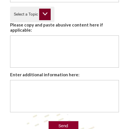
Select a Topic
Please copy and paste abusive content here if
applicable:
Enter additional information here:
Send